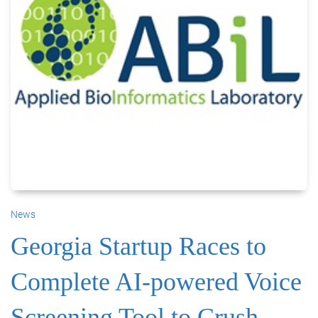
News
Georgia Startup Races to
Complete AI-powered Voice
Screening Tool to Crush