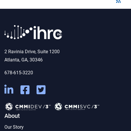
rss_feed
2 Ravinia Drive, Suite 1200
Atlanta, GA, 30346
678-615-3220
About
Our Story