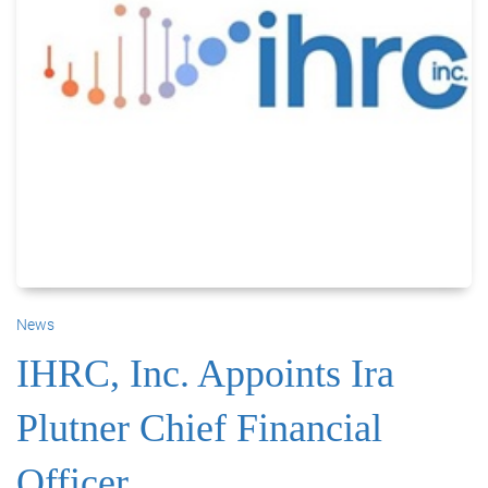
News
IHRC, Inc. Appoints Ira
Plutner Chief Financial
Officer