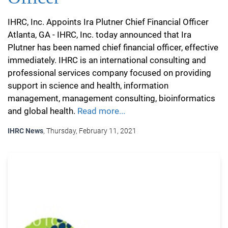
IHRC, Inc. Appoints Ira Plutner Chief Financial Officer
Atlanta, GA - IHRC, Inc. today announced that Ira
Plutner has been named chief financial officer, effective
immediately. IHRC is an international consulting and
professional services company focused on providing
support in science and health, information
management, management consulting, bioinformatics
and global health.
Read more...
IHRC News
, Thursday, February 11, 2021