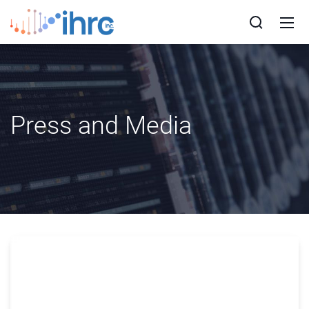
Press and Media