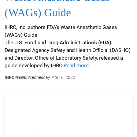
(WAGs) Guide
IHRC, Inc. authors FDA’s Waste Anesthetic Gases
(WAGs) Guide
The U.S. Food and Drug Administration’s (FDA)
Designated Agency Safety and Health Official (DASHO)
and Director, Office of Laboratory Safety, released a
guide developed by IHRC
Read more...
IHRC News
, Wednesday, April 6, 2022