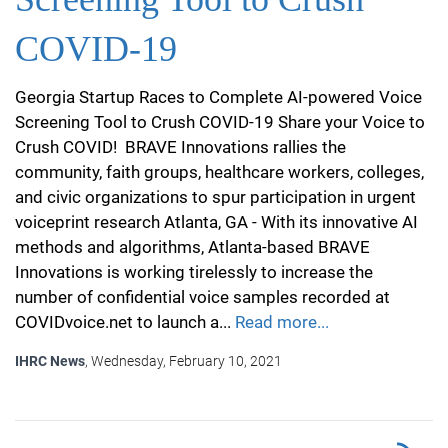
COVID-19
Georgia Startup Races to Complete AI-powered Voice
Screening Tool to Crush COVID-19 Share your Voice to
Crush COVID! BRAVE Innovations rallies the
community, faith groups, healthcare workers, colleges,
and civic organizations to spur participation in urgent
voiceprint research Atlanta, GA - With its innovative AI
methods and algorithms, Atlanta-based BRAVE
Innovations is working tirelessly to increase the
number of confidential voice samples recorded at
COVIDvoice.net to launch a...
Read more...
IHRC News
, Wednesday, February 10, 2021
RSS