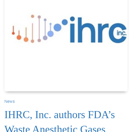
News
IHRC, Inc. authors FDA’s
Waste Anesthetic Gases