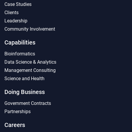
Case Studies
Clients
Leadership
Community Involvement
Capabilities
Bioinformatics
Data Science & Analytics
Management Consulting
Science and Health
Doing Business
Government Contracts
Partnerships
Careers