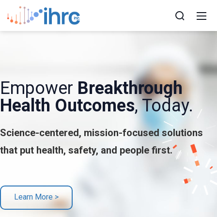
Empower
Breakthrough
Health Outcomes
, Today.
Science-centered, mission-focused solutions
that put health, safety, and people first.
Learn More >