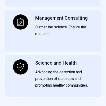
Management Consulting
Further the science. Ensure the
mission.
Science and Health
Advancing the detection and
prevention of diseases and
promoting healthy communities.