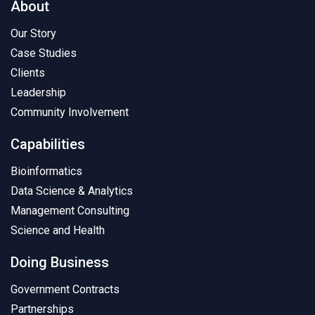
About
Our Story
Case Studies
Clients
Leadership
Community Involvement
Capabilities
Bioinformatics
Data Science & Analytics
Management Consulting
Science and Health
Doing Business
Government Contracts
Partnerships