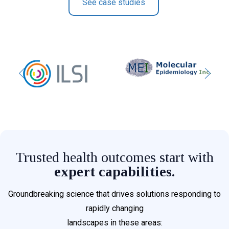
See case studies
Trusted health outcomes start with
expert capabilities.
Groundbreaking science that drives solutions responding to
rapidly changing
landscapes in these areas: