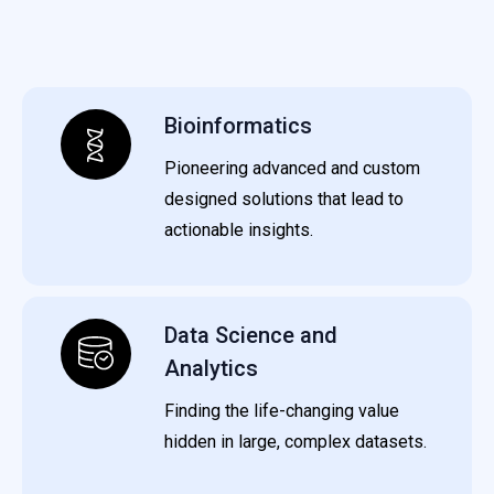
Bioinformatics
Pioneering advanced and custom
designed solutions that lead to
actionable insights.
Data Science and
Analytics
Finding the life-changing value
hidden in large, complex datasets.