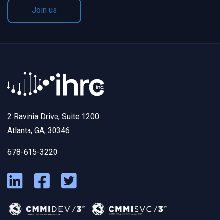
Join us
2 Ravinia Drive, Suite 1200
Atlanta, GA, 30346
678-615-3220