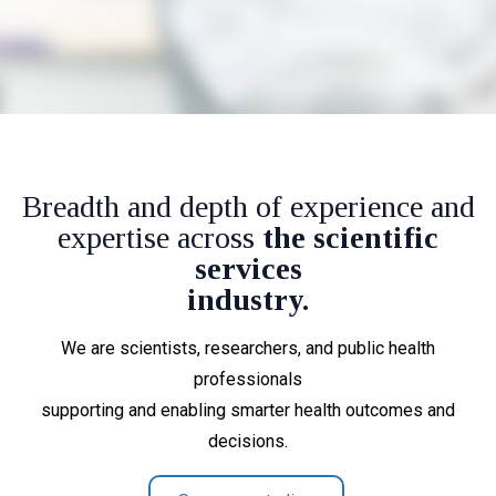
Breadth and depth of experience and
expertise across
the scientific
services
industry.
We are scientists, researchers, and public health
professionals
supporting and enabling smarter health outcomes and
decisions.