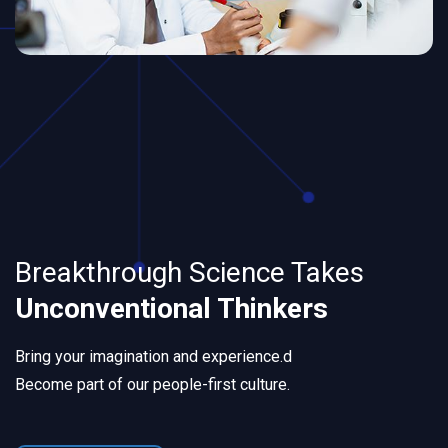
Breakthrough Science Takes
Unconventional Thinkers
Bring your imagination and experience.d
Become part of our people-first culture.