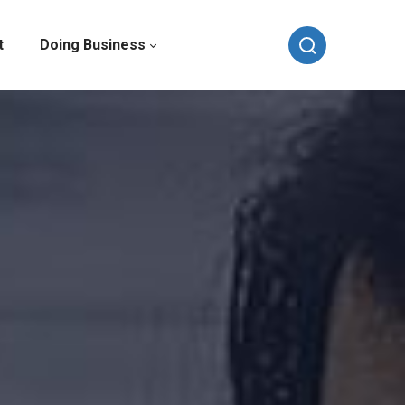
t
Doing Business