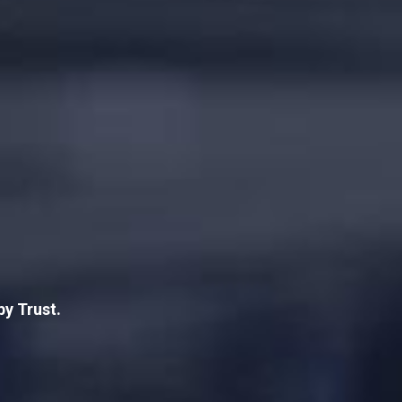
by Trust.