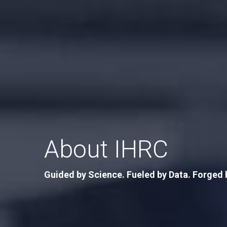
About IHRC
Guided by Science. Fueled by Data. Forged 