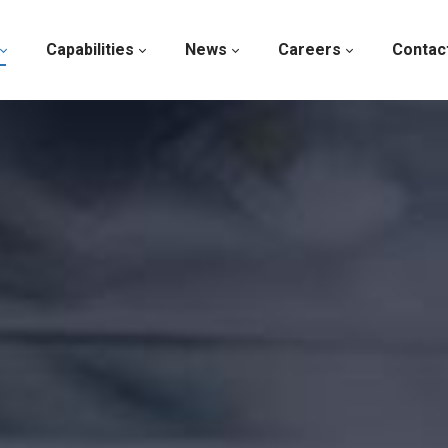
Capabilities
News
Careers
Contac