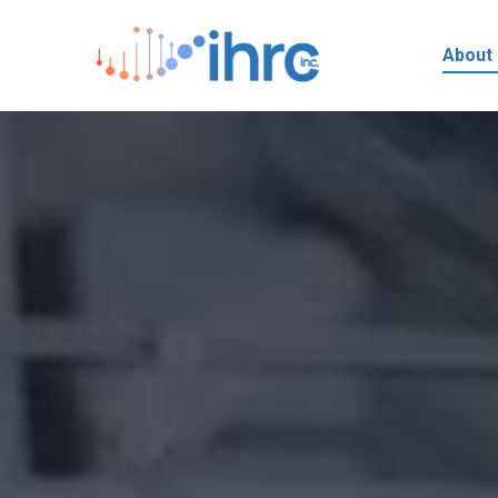
About