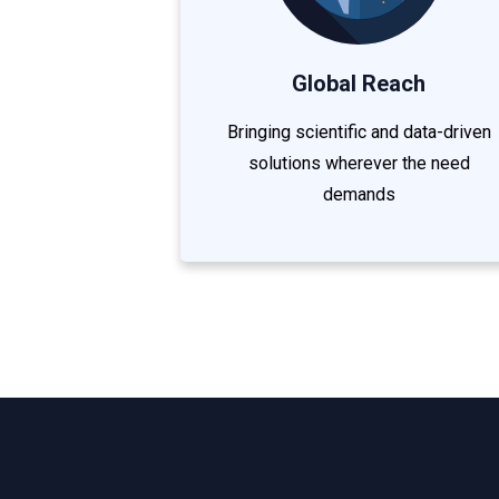
Global Reach
Bringing scientific and data-driven
solutions wherever the need
demands