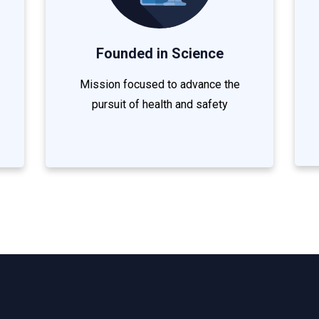
Founded in Science
Mission focused to advance the
pursuit of health and safety