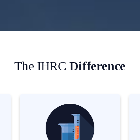
The IHRC
Difference