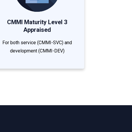
CMMI Maturity Level 3
Appraised
For both service (CMMI-SVC) and
development (CMMI-DEV)