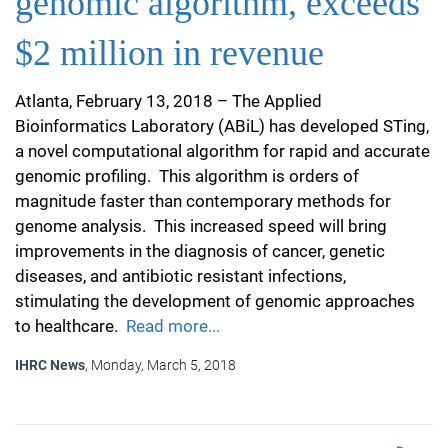
genomic algorithm, exceeds
$2 million in revenue
Atlanta, February 13, 2018 – The Applied
Bioinformatics Laboratory (ABiL) has developed STing,
a novel computational algorithm for rapid and accurate
genomic profiling. This algorithm is orders of
magnitude faster than contemporary methods for
genome analysis. This increased speed will bring
improvements in the diagnosis of cancer, genetic
diseases, and antibiotic resistant infections,
stimulating the development of genomic approaches
to healthcare.
Read more...
IHRC News
, Monday, March 5, 2018