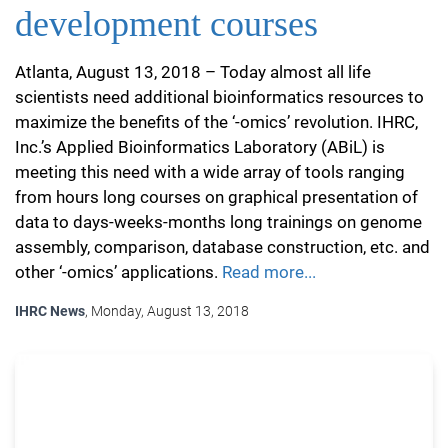
development courses
Atlanta, August 13, 2018 – Today almost all life
scientists need additional bioinformatics resources to
maximize the benefits of the ‘-omics’ revolution. IHRC,
Inc.’s Applied Bioinformatics Laboratory (ABiL) is
meeting this need with a wide array of tools ranging
from hours long courses on graphical presentation of
data to days-weeks-months long trainings on genome
assembly, comparison, database construction, etc. and
other ‘-omics’ applications.
Read more...
IHRC News
, Monday, August 13, 2018