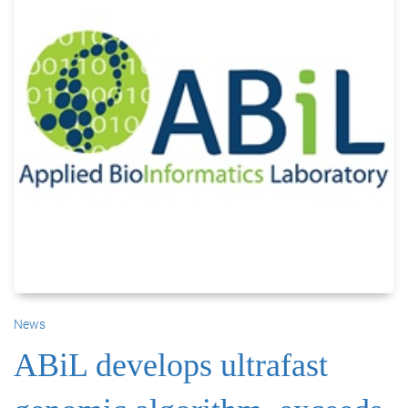
News
ABiL develops ultrafast