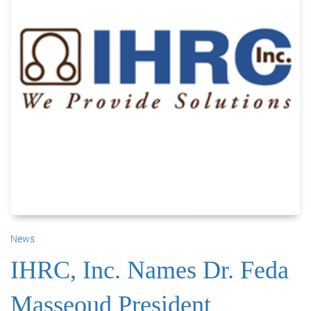
News
IHRC, Inc. Names Dr. Feda
Masseoud President