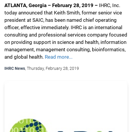
ATLANTA, Georgia – February 28, 2019 –
IHRC, Inc.
today announced that Keith Smith, former senior vice
president at SAIC, has been named chief operating
officer, effective immediately. IHRC is an international
consulting and professional services company focused
on providing support in science and health, information
management, management consulting, bioinformatics,
and global health.
Read more...
IHRC News
, Thursday, February 28, 2019