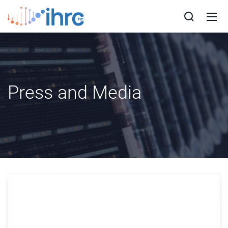
Press and Media