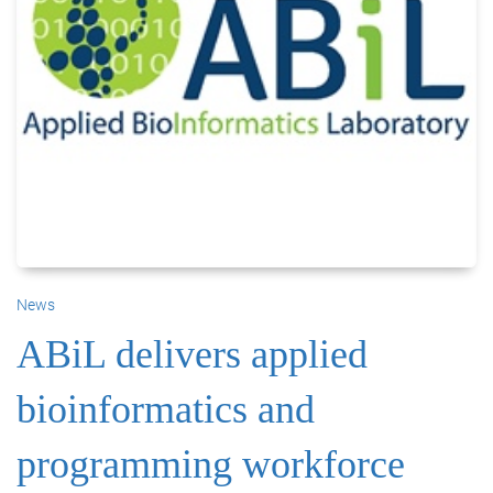
News
ABiL delivers applied
bioinformatics and
programming workforce