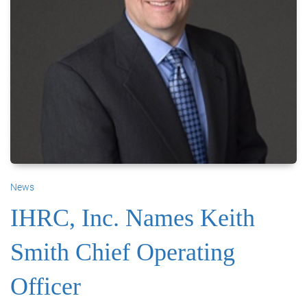
News
IHRC, Inc. Names Keith
Smith Chief Operating
Officer