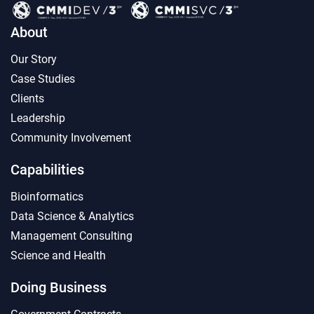
About
Our Story
Case Studies
Clients
Leadership
Community Involvement
Capabilities
Bioinformatics
Data Science & Analytics
Management Consulting
Science and Health
Doing Business