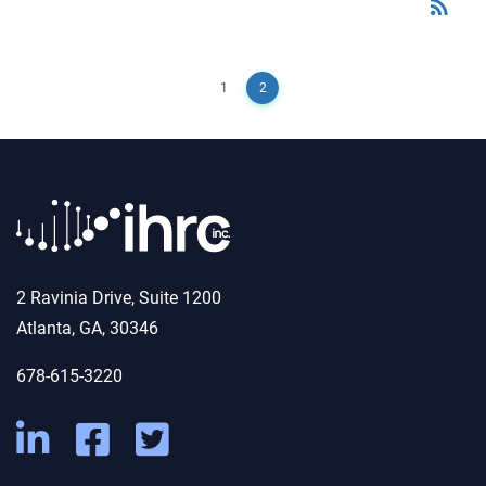
rss_feed
RSS
1
2
2 Ravinia Drive, Suite 1200
Atlanta, GA, 30346
678-615-3220