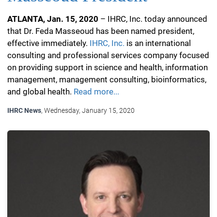
ATLANTA, Jan. 15, 2020
– IHRC, Inc. today announced
that Dr. Feda Masseoud has been named president,
effective immediately.
IHRC, Inc.
is an international
consulting and professional services company focused
on providing support in science and health, information
management, management consulting, bioinformatics,
and global health.
Read more...
IHRC News
, Wednesday, January 15, 2020