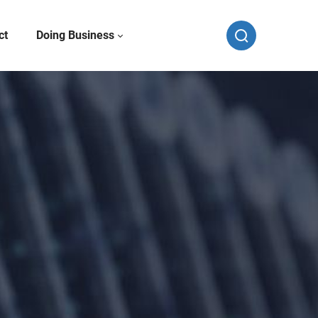
ct
Doing Business