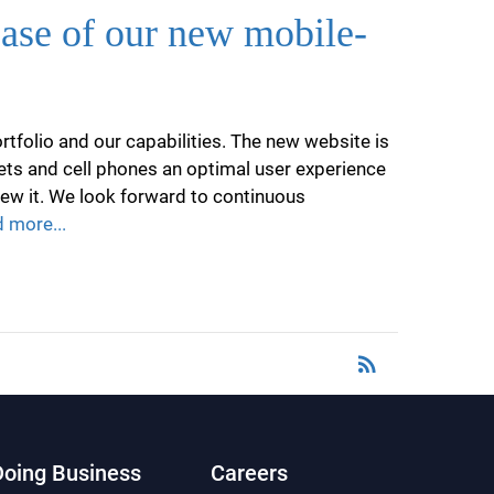
ease of our new mobile-
tfolio and our capabilities. The new website is
lets and cell phones an optimal user experience
iew it. We look forward to continuous
 more...
rss_feed
RSS
Doing Business
Careers