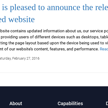
is pleased to announce the rel
ed website
site contains updated information about us, our service por
 providing users of different devices such as desktops, tab
ting the page layout based upon the device being used to v
 of our website’s content, features, and performance.
Read
Saturday, February 27, 2016
About
Capabilities