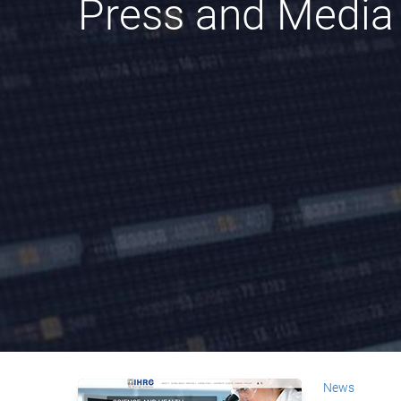
Press and Media
News