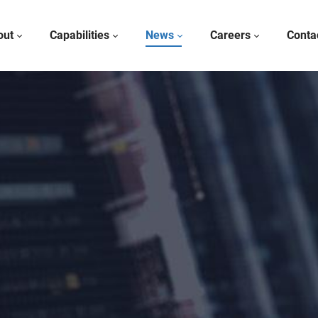
out
Capabilities
News
Careers
Conta