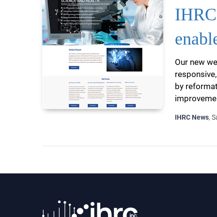
IHRC 
enabl
Our new web
responsive,
by reformat
improvement
IHRC News
, 