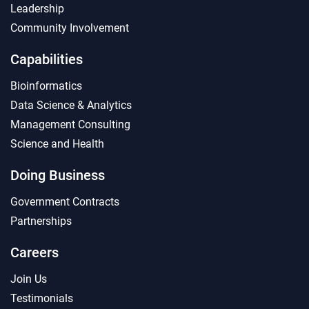
Leadership
Community Involvement
Capabilities
Bioinformatics
Data Science & Analytics
Management Consulting
Science and Health
Doing Business
Government Contracts
Partnerships
Careers
Join Us
Testimonials