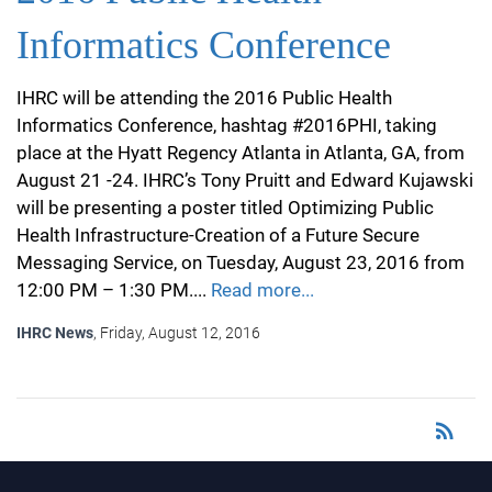
Informatics Conference
IHRC will be attending the 2016 Public Health
Informatics Conference, hashtag #2016PHI, taking
place at the Hyatt Regency Atlanta in Atlanta, GA, from
August 21 -24. IHRC’s Tony Pruitt and Edward Kujawski
will be presenting a poster titled Optimizing Public
Health Infrastructure-Creation of a Future Secure
Messaging Service, on Tuesday, August 23, 2016 from
12:00 PM – 1:30 PM....
Read more...
IHRC News
, Friday, August 12, 2016
rss_feed
RSS