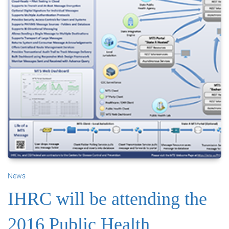
News
IHRC will be attending the
2016 Public Health