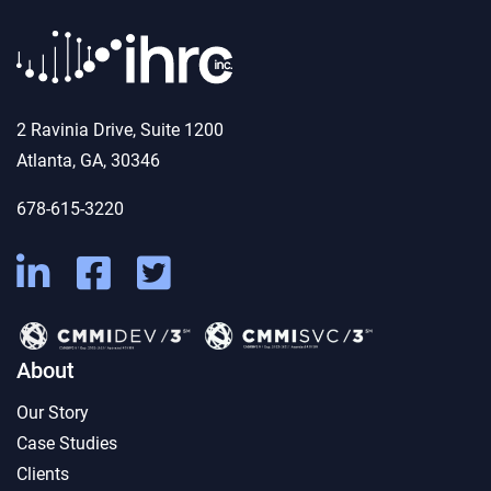
2 Ravinia Drive, Suite 1200
Atlanta, GA, 30346
678-615-3220
About
Our Story
Case Studies
Clients