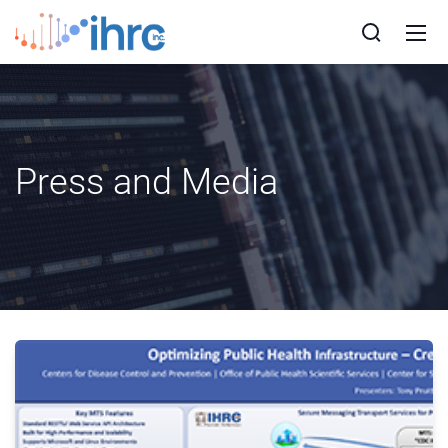
Press and Media