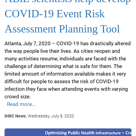
COVID-19 Event Risk
Assessment Planning Tool
Atlanta, July 7, 2020 – COVID-19 has drastically altered
the way people live their lives. As cities reopen and
many activities resume, individuals are faced with the
challenge of determining what is safe for them. The
limited amount of information available makes it very
difficult for people to assess the risk of COVID-19
infection they face when attending events with varying
crowd size.
Read more...
IHRC News
, Wednesday, July 8, 2020