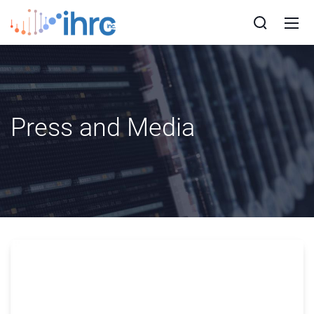
Press and Media