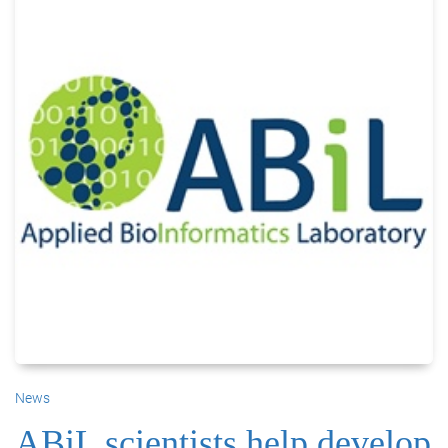
News
ABiL scientists help develop