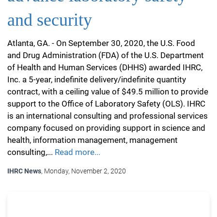
and security
Atlanta, GA. - On September 30, 2020, the U.S. Food
and Drug Administration (FDA) of the U.S. Department
of Health and Human Services (DHHS) awarded IHRC,
Inc. a 5-year, indefinite delivery/indefinite quantity
contract, with a ceiling value of $49.5 million to provide
support to the Office of Laboratory Safety (OLS). IHRC
is an international consulting and professional services
company focused on providing support in science and
health, information management, management
consulting,...
Read more...
IHRC News
, Monday, November 2, 2020