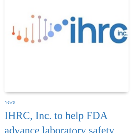
News
IHRC, Inc. to help FDA
advance laboratory safety