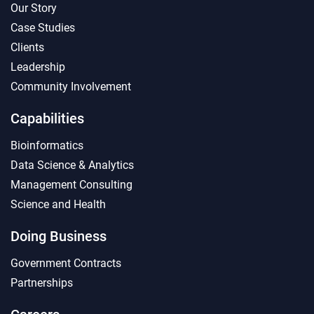
Our Story
Case Studies
Clients
Leadership
Community Involvement
Capabilities
Bioinformatics
Data Science & Analytics
Management Consulting
Science and Health
Doing Business
Government Contracts
Partnerships