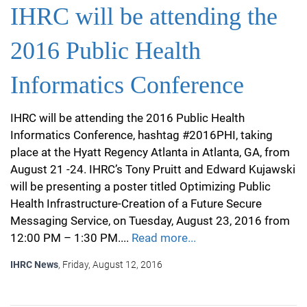
IHRC will be attending the
2016 Public Health
Informatics Conference
IHRC will be attending the 2016 Public Health
Informatics Conference, hashtag #2016PHI, taking
place at the Hyatt Regency Atlanta in Atlanta, GA, from
August 21 -24. IHRC’s Tony Pruitt and Edward Kujawski
will be presenting a poster titled Optimizing Public
Health Infrastructure-Creation of a Future Secure
Messaging Service, on Tuesday, August 23, 2016 from
12:00 PM – 1:30 PM....
Read more...
IHRC News
, Friday, August 12, 2016