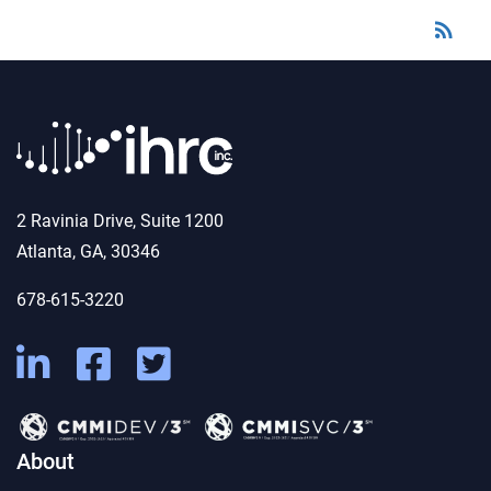
rss_feed
RSS
2 Ravinia Drive, Suite 1200
Atlanta, GA, 30346
678-615-3220
About