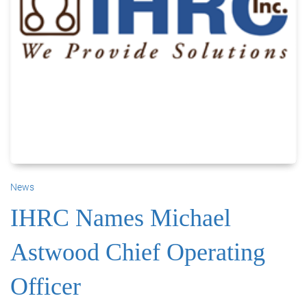
News
IHRC Names Michael
Astwood Chief Operating
Officer