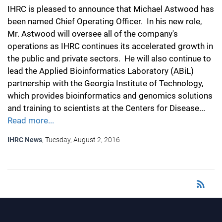
IHRC is pleased to announce that Michael Astwood has
been named Chief Operating Officer. In his new role,
Mr. Astwood will oversee all of the company's
operations as IHRC continues its accelerated growth in
the public and private sectors. He will also continue to
lead the Applied Bioinformatics Laboratory (ABiL)
partnership with the Georgia Institute of Technology,
which provides bioinformatics and genomics solutions
and training to scientists at the Centers for Disease...
Read more...
IHRC News
, Tuesday, August 2, 2016
rss_feed
RSS