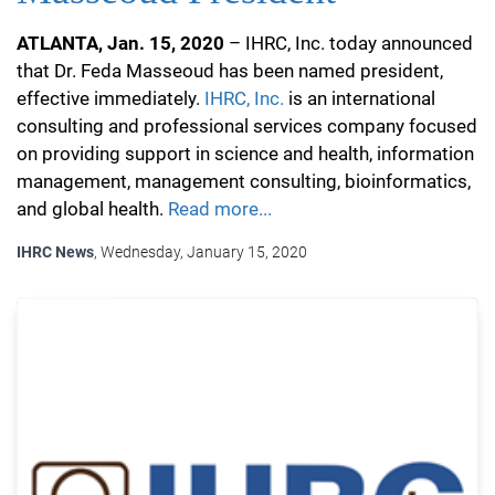
ATLANTA, Jan. 15, 2020
– IHRC, Inc. today announced
that Dr. Feda Masseoud has been named president,
effective immediately.
IHRC, Inc.
is an international
consulting and professional services company focused
on providing support in science and health, information
management, management consulting, bioinformatics,
and global health.
Read more...
IHRC News
, Wednesday, January 15, 2020