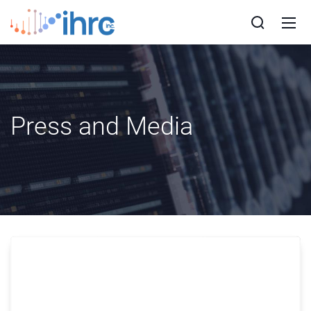
Press and Media