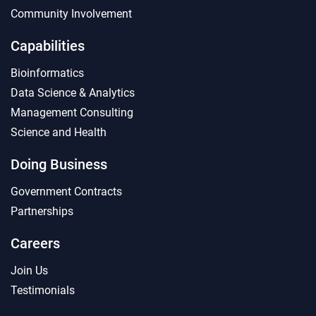
Community Involvement
Capabilities
Bioinformatics
Data Science & Analytics
Management Consulting
Science and Health
Doing Business
Government Contracts
Partnerships
Careers
Join Us
Testimonials