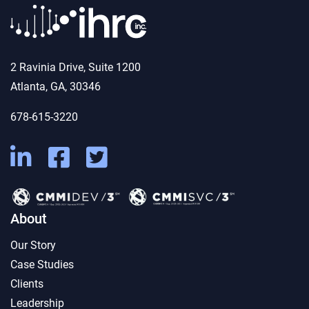
2 Ravinia Drive, Suite 1200
Atlanta, GA, 30346
678-615-3220
About
Our Story
Case Studies
Clients
Leadership