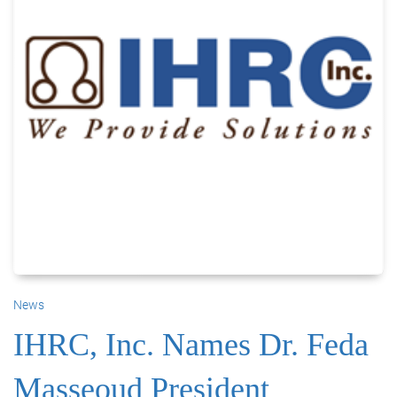
News
IHRC, Inc. Names Dr. Feda
Masseoud President